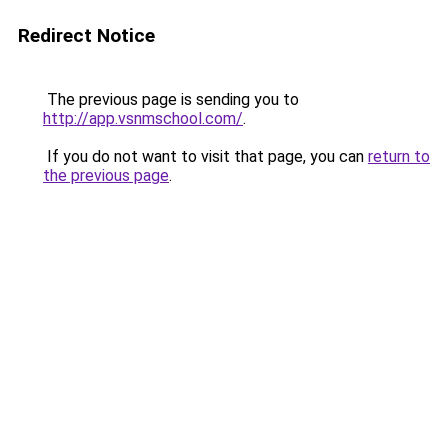
Redirect Notice
The previous page is sending you to
http://app.vsnmschool.com/
.
If you do not want to visit that page, you can
return to
the previous page
.