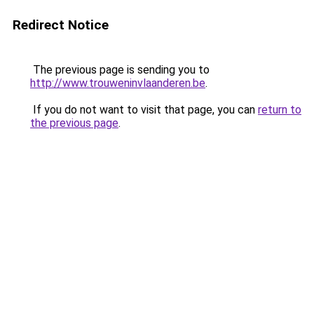
Redirect Notice
The previous page is sending you to
http://www.trouweninvlaanderen.be
.
If you do not want to visit that page, you can
return to
the previous page
.