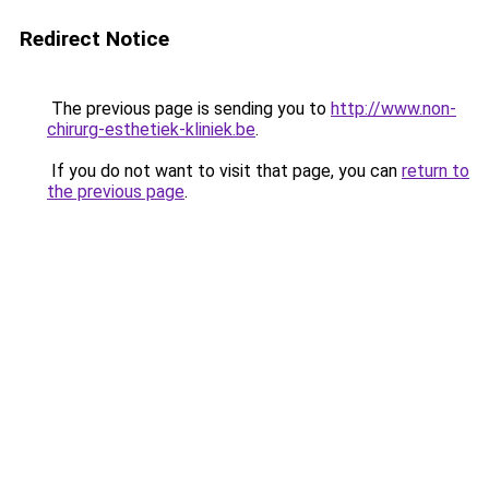
Redirect Notice
The previous page is sending you to
http://www.non-
chirurg-esthetiek-kliniek.be
.
If you do not want to visit that page, you can
return to
the previous page
.