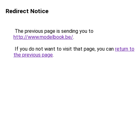
Redirect Notice
The previous page is sending you to
http://www.modelbook.be/
.
If you do not want to visit that page, you can
return to
the previous page
.