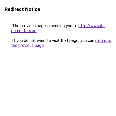
Redirect Notice
The previous page is sending you to
http://www.jb-
computers.be
.
If you do not want to visit that page, you can
return to
the previous page
.