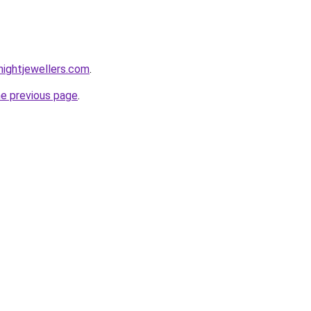
ightjewellers.com
.
he previous page
.