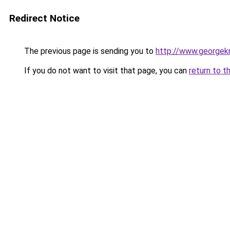
Redirect Notice
The previous page is sending you to
http://www.georgekn
If you do not want to visit that page, you can
return to t