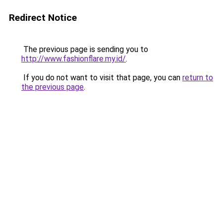
Redirect Notice
The previous page is sending you to
http://www.fashionflare.my.id/
.
If you do not want to visit that page, you can
return to
the previous page
.