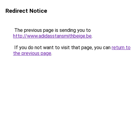
Redirect Notice
The previous page is sending you to
http://www.adidasstansmithbeige.be
.
If you do not want to visit that page, you can
return to
the previous page
.