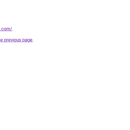
d.com/
.
he previous page
.