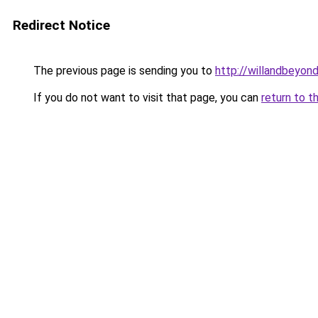
Redirect Notice
The previous page is sending you to
http://willandbeyon
If you do not want to visit that page, you can
return to t