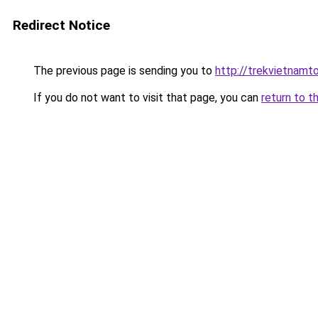
Redirect Notice
The previous page is sending you to
http://trekvietnamto
If you do not want to visit that page, you can
return to t