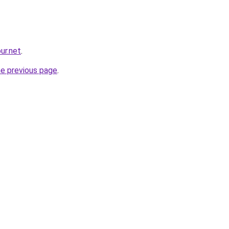
ur.net
.
he previous page
.