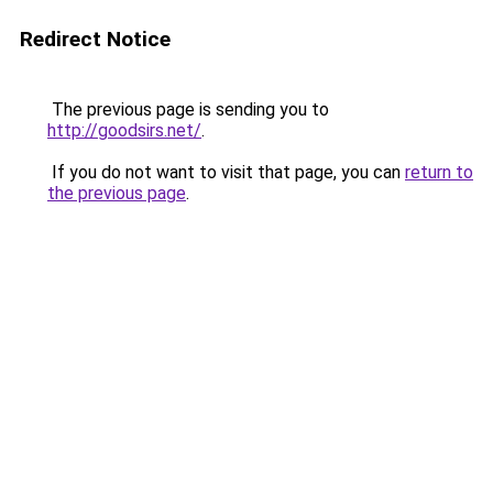
Redirect Notice
The previous page is sending you to
http://goodsirs.net/
.
If you do not want to visit that page, you can
return to
the previous page
.