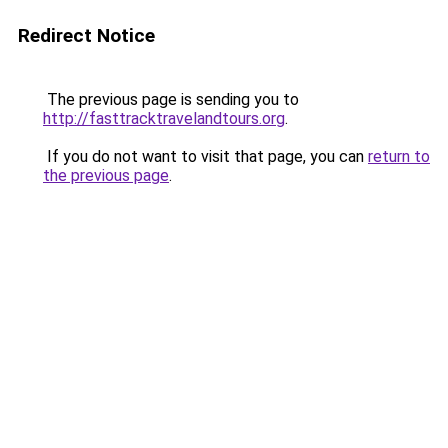
Redirect Notice
The previous page is sending you to
http://fasttracktravelandtours.org
.
If you do not want to visit that page, you can
return to
the previous page
.