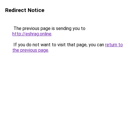
Redirect Notice
The previous page is sending you to
http://eshrag.online
.
If you do not want to visit that page, you can
return to
the previous page
.