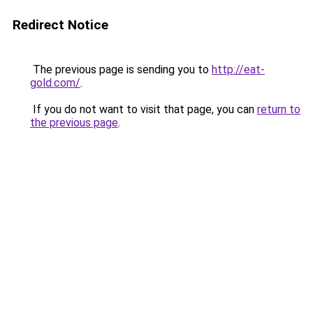
Redirect Notice
The previous page is sending you to
http://eat-
gold.com/
.
If you do not want to visit that page, you can
return to
the previous page
.