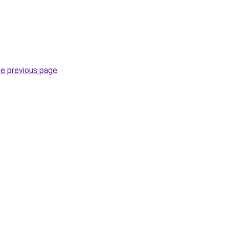
he previous page
.