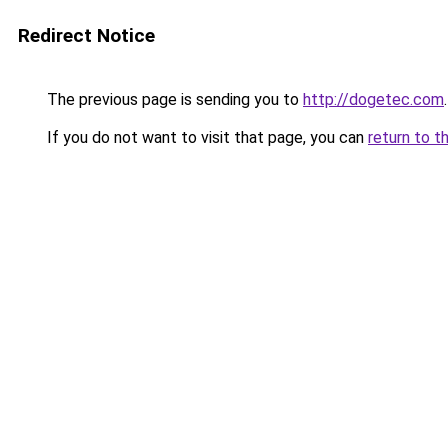
Redirect Notice
The previous page is sending you to
http://dogetec.com
.
If you do not want to visit that page, you can
return to t