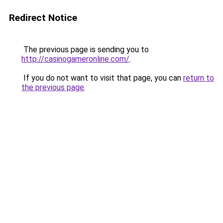
Redirect Notice
The previous page is sending you to
http://casinogameronline.com/
.
If you do not want to visit that page, you can
return to
the previous page
.