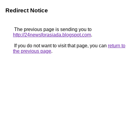
Redirect Notice
The previous page is sending you to
http://24newsforasiada.blogspot.com
.
If you do not want to visit that page, you can
return to
the previous page
.