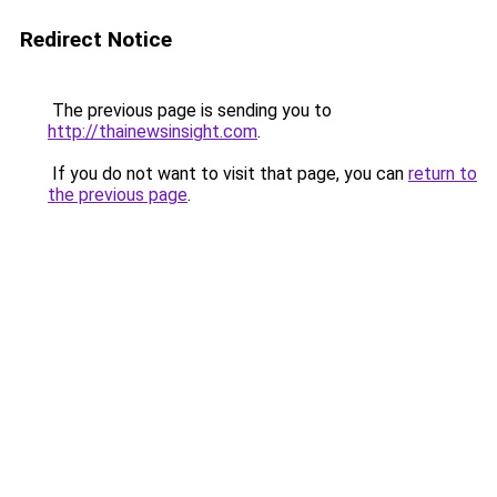
Redirect Notice
The previous page is sending you to
http://thainewsinsight.com
.
If you do not want to visit that page, you can
return to
the previous page
.