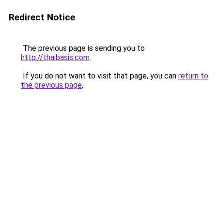
Redirect Notice
The previous page is sending you to
http://thaibasis.com
.
If you do not want to visit that page, you can
return to
the previous page
.