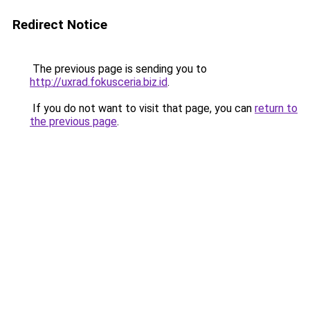
Redirect Notice
The previous page is sending you to
http://uxrad.fokusceria.biz.id
.
If you do not want to visit that page, you can
return to
the previous page
.