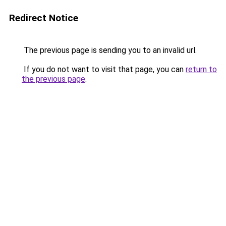
Redirect Notice
The previous page is sending you to an invalid url.
If you do not want to visit that page, you can
return to
the previous page
.