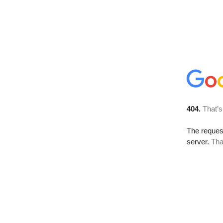
404.
That’s
The reque
server.
Tha