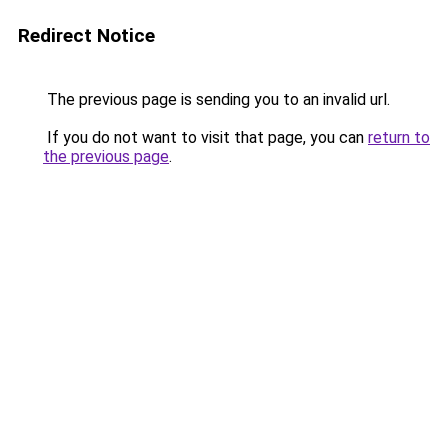
Redirect Notice
The previous page is sending you to an invalid url.
If you do not want to visit that page, you can
return to
the previous page
.