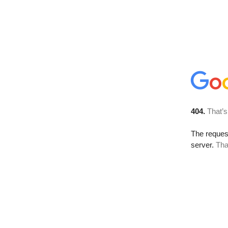
404.
That’s
The reque
server.
Tha