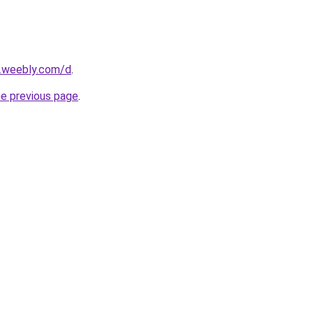
s.weebly.com/d
.
he previous page
.