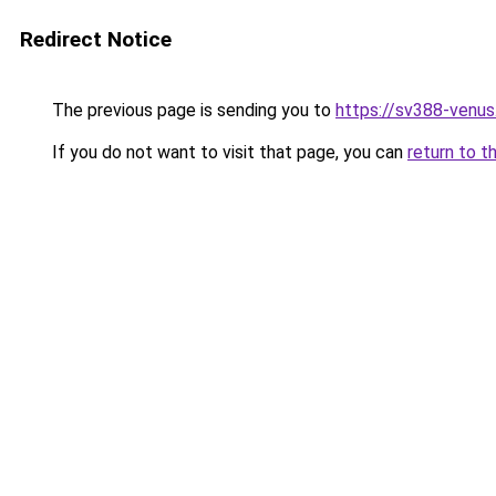
Redirect Notice
The previous page is sending you to
https://sv388-venu
If you do not want to visit that page, you can
return to t