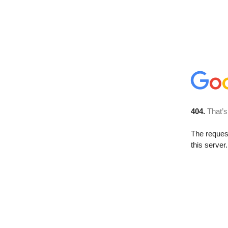
404.
That’s
The reque
this server