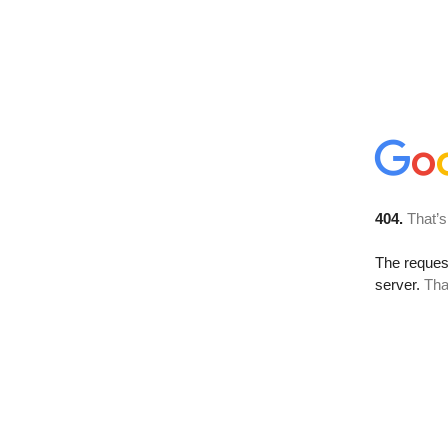
404.
That’s
The reque
server.
Tha