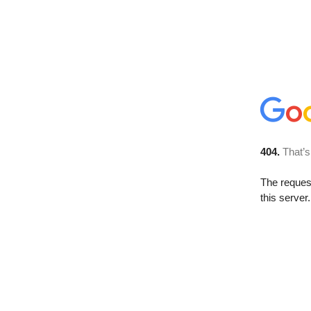
404.
That’s
The reque
this server