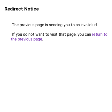
Redirect Notice
The previous page is sending you to an invalid url.
If you do not want to visit that page, you can
return to
the previous page
.