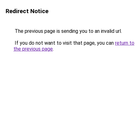
Redirect Notice
The previous page is sending you to an invalid url.
If you do not want to visit that page, you can
return to
the previous page
.