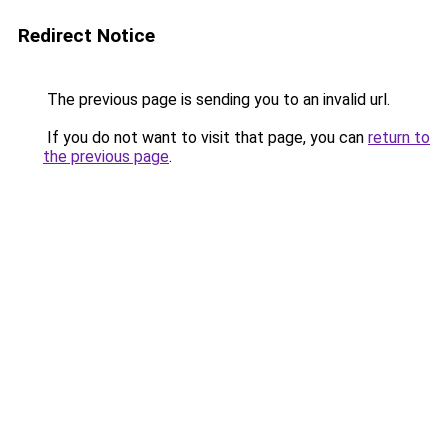
Redirect Notice
The previous page is sending you to an invalid url.
If you do not want to visit that page, you can
return to
the previous page
.