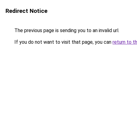
Redirect Notice
The previous page is sending you to an invalid url.
If you do not want to visit that page, you can
return to t