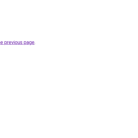
he previous page
.