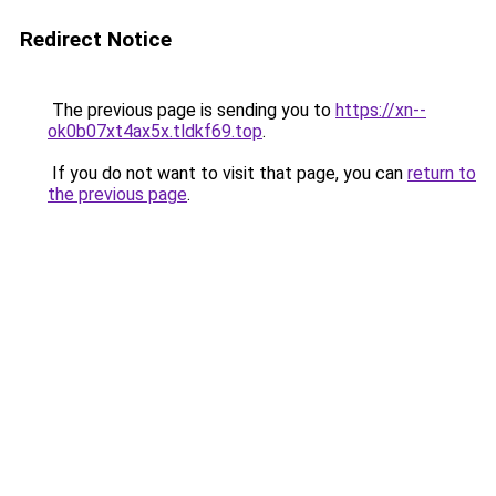
Redirect Notice
The previous page is sending you to
https://xn--
ok0b07xt4ax5x.tldkf69.top
.
If you do not want to visit that page, you can
return to
the previous page
.