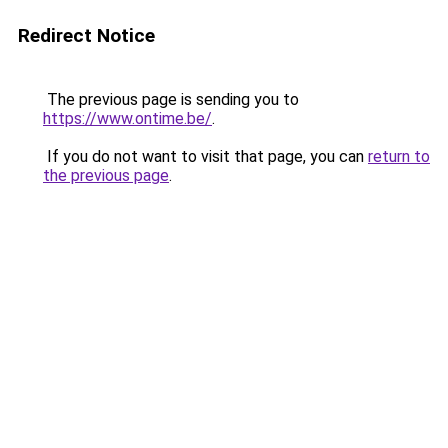
Redirect Notice
The previous page is sending you to
https://www.ontime.be/
.
If you do not want to visit that page, you can
return to
the previous page
.