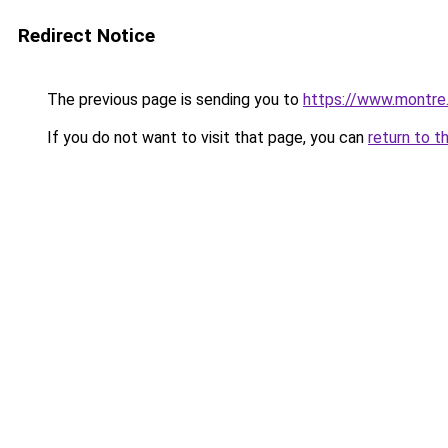
Redirect Notice
The previous page is sending you to
https://www.montre
If you do not want to visit that page, you can
return to t