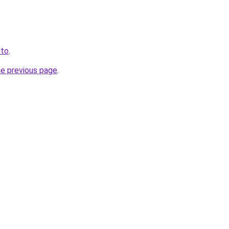
.to
.
he previous page
.