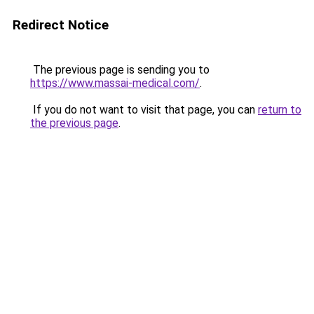
Redirect Notice
The previous page is sending you to
https://www.massai-medical.com/
.
If you do not want to visit that page, you can
return to
the previous page
.