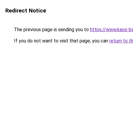
Redirect Notice
The previous page is sending you to
https://www.kaos-b
If you do not want to visit that page, you can
return to t