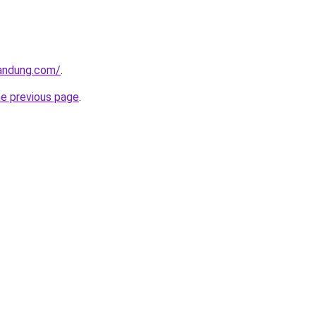
andung.com/
.
he previous page
.