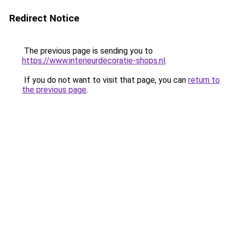
Redirect Notice
The previous page is sending you to
https://www.interieurdecoratie-shops.nl
.
If you do not want to visit that page, you can
return to
the previous page
.