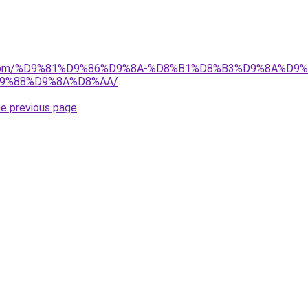
e.de.com/%D9%81%D9%86%D9%8A-%D8%B1%D8%B3%D9%8A%D
9%88%D9%8A%D8%AA/
.
he previous page
.