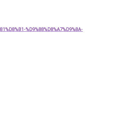
9%81%D8%B1-%D9%88%D8%A7%D9%8A-