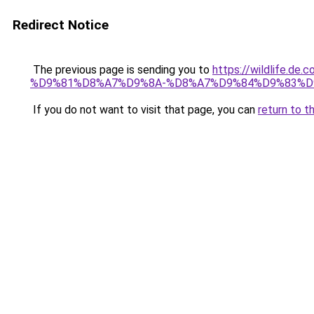
Redirect Notice
The previous page is sending you to
https://wildlif
%D9%81%D8%A7%D9%8A-%D8%A7%D9%84%D9%83%D
If you do not want to visit that page, you can
return to t