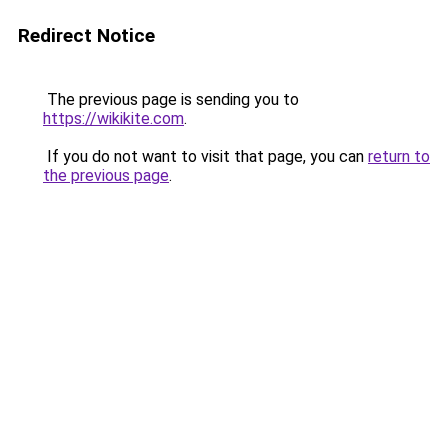
Redirect Notice
The previous page is sending you to
https://wikikite.com
.
If you do not want to visit that page, you can
return to
the previous page
.