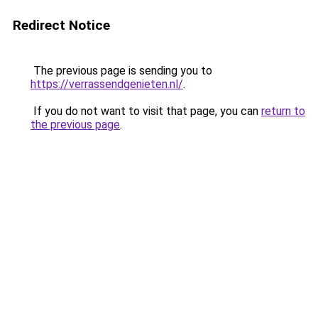
Redirect Notice
The previous page is sending you to
https://verrassendgenieten.nl/
.
If you do not want to visit that page, you can
return to
the previous page
.