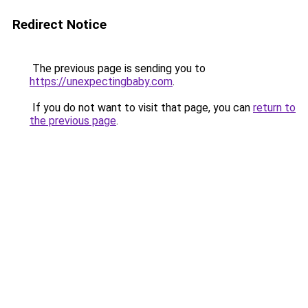
Redirect Notice
The previous page is sending you to
https://unexpectingbaby.com
.
If you do not want to visit that page, you can
return to
the previous page
.