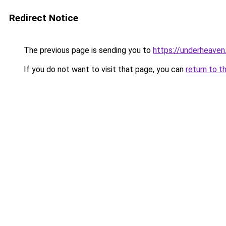
Redirect Notice
The previous page is sending you to
https://underheaven
If you do not want to visit that page, you can
return to t