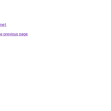
.net
.
he previous page
.