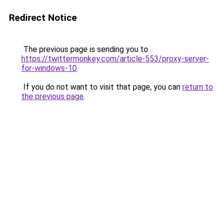
Redirect Notice
The previous page is sending you to
https://twittermonkey.com/article-553/proxy-server-
for-windows-10
.
If you do not want to visit that page, you can
return to
the previous page
.