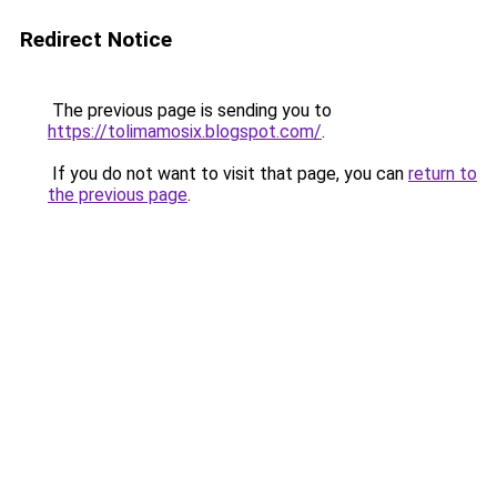
Redirect Notice
The previous page is sending you to
https://tolimamosix.blogspot.com/
.
If you do not want to visit that page, you can
return to
the previous page
.