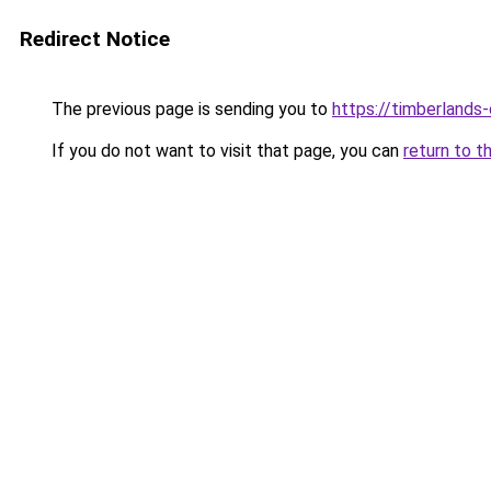
Redirect Notice
The previous page is sending you to
https://timberlands
If you do not want to visit that page, you can
return to t