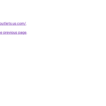
-outlets.us.com/
.
he previous page
.