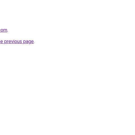
.com
.
he previous page
.