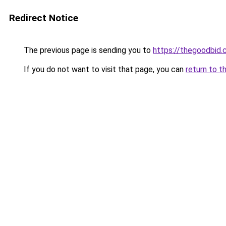
Redirect Notice
The previous page is sending you to
https://thegoodbid
If you do not want to visit that page, you can
return to t