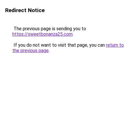
Redirect Notice
The previous page is sending you to
https://sweetbonanza25.com
.
If you do not want to visit that page, you can
return to
the previous page
.