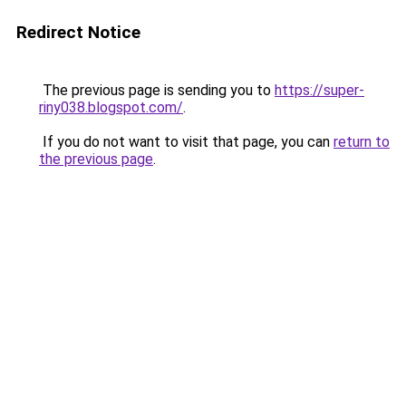
Redirect Notice
The previous page is sending you to
https://super-
riny038.blogspot.com/
.
If you do not want to visit that page, you can
return to
the previous page
.