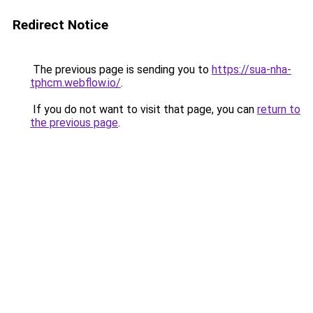
Redirect Notice
The previous page is sending you to
https://sua-nha-
tphcm.webflow.io/
.
If you do not want to visit that page, you can
return to
the previous page
.